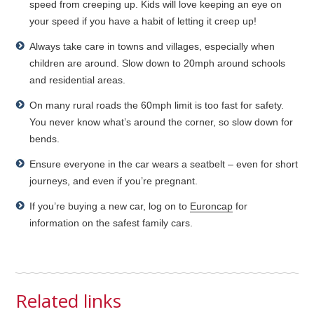
speed from creeping up. Kids will love keeping an eye on
your speed if you have a habit of letting it creep up!
Always take care in towns and villages, especially when
children are around. Slow down to 20mph around schools
and residential areas.
On many rural roads the 60mph limit is too fast for safety.
You never know what’s around the corner, so slow down for
bends.
Ensure everyone in the car wears a seatbelt – even for short
journeys, and even if you’re pregnant.
If you’re buying a new car, log on to
Euroncap
for
information on the safest family cars.
Related links