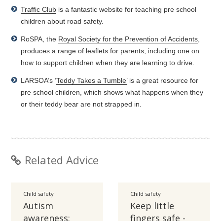
Traffic Club
is a fantastic website for teaching pre school
children about road safety.
RoSPA, the
Royal Society for the Prevention of Accidents
,
produces a range of leaflets for parents, including one on
how to support children when they are learning to drive.
LARSOA’s ‘
Teddy Takes a Tumble’
is a great resource for
pre school children, which shows what happens when they
or their teddy bear are not strapped in.
Related Advice
Child safety
Child safety
Autism
Keep little
awareness:
fingers safe -