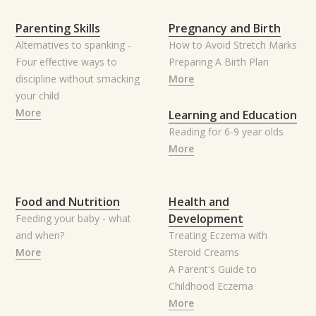
Parenting Skills
Pregnancy and Birth
Alternatives to spanking -
How to Avoid Stretch Marks
Four effective ways to
Preparing A Birth Plan
discipline without smacking
More
your child
More
Learning and Education
Reading for 6-9 year olds
More
Food and Nutrition
Health and
Development
Feeding your baby - what
and when?
Treating Eczema with
More
Steroid Creams
A Parent's Guide to
Childhood Eczema
More