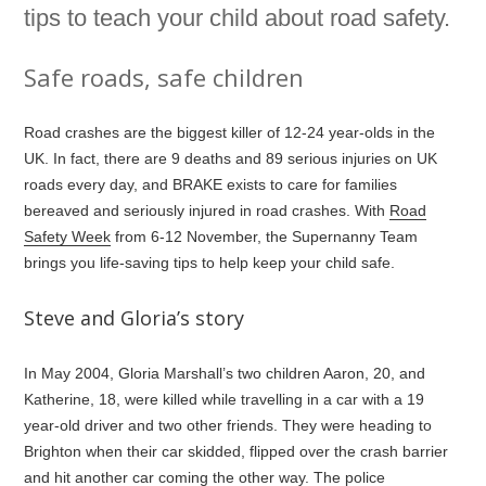
tips to teach your child about road safety.
Safe roads, safe children
Road crashes are the biggest killer of 12-24 year-olds in the
UK. In fact, there are 9 deaths and 89 serious injuries on UK
roads every day, and BRAKE exists to care for families
bereaved and seriously injured in road crashes. With
Road
Safety Week
from 6-12 November, the Supernanny Team
brings you life-saving tips to help keep your child safe.
Steve and Gloria’s story
In May 2004, Gloria Marshall’s two children Aaron, 20, and
Katherine, 18, were killed while travelling in a car with a 19
year-old driver and two other friends. They were heading to
Brighton when their car skidded, flipped over the crash barrier
and hit another car coming the other way. The police