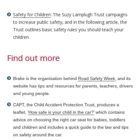
Safety for Children
: The Suzy Lamplugh Trust campaigns
to increase public safety, and in the following article, the
Trust outlines basic safety rules you should teach your
children.
Find out more
Brake is the organisation behind
Road Safety Week
, and its
website has tips and resources for parents, teachers, drivers
and young people.
CAPT, the Child Accident Protection Trust, produces a
leaflet, ‘
How safe is your child in the car?
’ which contains
advice on choosing the right car seat for babies, toddlers
and children and includes a quick guide to the law and tips
on safety around the car.