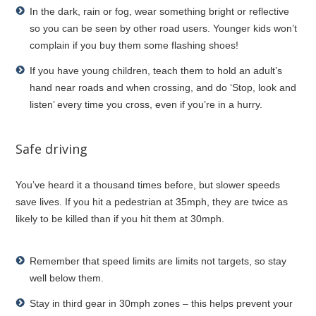
In the dark, rain or fog, wear something bright or reflective
so you can be seen by other road users. Younger kids won’t
complain if you buy them some flashing shoes!
If you have young children, teach them to hold an adult’s
hand near roads and when crossing, and do ‘Stop, look and
listen’ every time you cross, even if you’re in a hurry.
Safe driving
You’ve heard it a thousand times before, but slower speeds
save lives. If you hit a pedestrian at 35mph, they are twice as
likely to be killed than if you hit them at 30mph.
Remember that speed limits are limits not targets, so stay
well below them.
Stay in third gear in 30mph zones – this helps prevent your