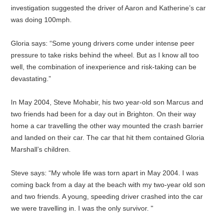
investigation suggested the driver of Aaron and Katherine’s car
was doing 100mph.
Gloria says: “Some young drivers come under intense peer
pressure to take risks behind the wheel. But as I know all too
well, the combination of inexperience and risk-taking can be
devastating.”
In May 2004, Steve Mohabir, his two year-old son Marcus and
two friends had been for a day out in Brighton. On their way
home a car travelling the other way mounted the crash barrier
and landed on their car. The car that hit them contained Gloria
Marshall’s children.
Steve says: “My whole life was torn apart in May 2004. I was
coming back from a day at the beach with my two-year old son
and two friends. A young, speeding driver crashed into the car
we were travelling in. I was the only survivor. "