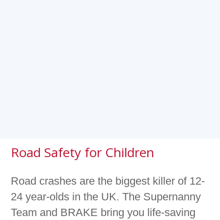
Road Safety for Children
Road crashes are the biggest killer of 12-
24 year-olds in the UK. The Supernanny
Team and BRAKE bring you life-saving