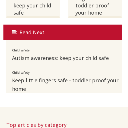
keep your child
toddler proof
safe
your home
Read Next
Child safety
Autism awareness: keep your child safe
Child safety
Keep little fingers safe - toddler proof your
home
Top articles by category