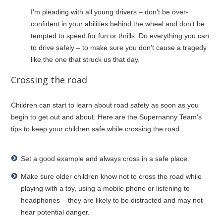
I’m pleading with all young drivers – don’t be over-
confident in your abilities behind the wheel and don’t be
tempted to speed for fun or thrills. Do everything you can
to drive safely – to make sure you don’t cause a tragedy
like the one that struck us that day.
Crossing the road
Children can start to learn about road safety as soon as you
begin to get out and about. Here are the Supernanny Team’s
tips to keep your children safe while crossing the road.
Set a good example and always cross in a safe place.
Make sure older children know not to cross the road while
playing with a toy, using a mobile phone or listening to
headphones – they are likely to be distracted and may not
hear potential danger.