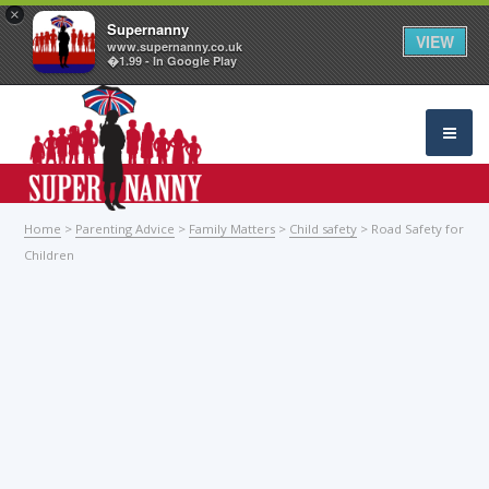
×
Supernanny
VIEW
www.supernanny.co.uk
�1.99 - In Google Play
Home
>
Parenting Advice
>
Family Matters
>
Child safety
> Road Safety for
Children