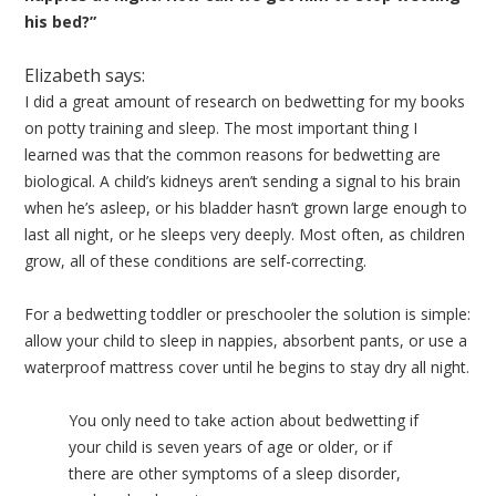
his bed?”
Elizabeth says:
I did a great amount of research on bedwetting for my books
on potty training and sleep. The most important thing I
learned was that the common reasons for bedwetting are
biological. A child’s kidneys aren’t sending a signal to his brain
when he’s asleep, or his bladder hasn’t grown large enough to
last all night, or he sleeps very deeply. Most often, as children
grow, all of these conditions are self-correcting.
For a bedwetting toddler or preschooler the solution is simple:
allow your child to sleep in nappies, absorbent pants, or use a
waterproof mattress cover until he begins to stay dry all night.
You only need to take action about bedwetting if
your child is seven years of age or older, or if
there are other symptoms of a sleep disorder,