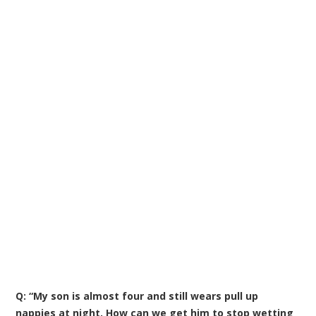
Q: “My son is almost four and still wears pull up
nappies at night. How can we get him to stop wetting