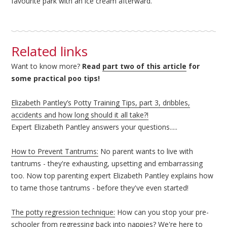
favourite park with an ice cream afterward.
Related links
Want to know more?
Read
part two of this article
for
some practical poo tips!
Elizabeth Pantley’s Potty Training Tips, part 3, dribbles,
accidents and how long should it all take?!
Expert Elizabeth Pantley answers your questions.....
How to Prevent Tantrums:
No parent wants to live with
tantrums - they're exhausting, upsetting and embarrassing
too. Now top parenting expert Elizabeth Pantley explains how
to tame those tantrums - before they've even started!
The potty regression technique:
How can you stop your pre-
schooler from regressing back into nappies? We're here to