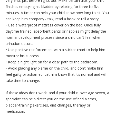
very end, just before lights out. Make certain that your child
finishes emptying his bladder by relaxing for three to five
minutes. A timer can help your child know how long to sit. You
can keep him company - talk, read a book or tell a story.
• Use a waterproof mattress cover on the bed. Once fully
daytime trained, absorbent pants or nappies might delay the
normal development process since a child can’t feel when
urination occurs.
• Use positive reinforcement with a sticker-chart to help him
monitor his success.
• Keep a night light on for a clear path to the bathroom.
• Avoid placing any blame on the child, and don’t make him
feel guilty or ashamed. Let him know that it’s normal and will
take time to change.
If these ideas don't work, and if your child is over age seven, a
specialist can help direct you on the use of bed alarms,
bladder-training exercises, diet changes, therapy or
medication.