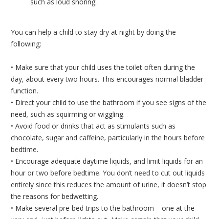
such as loud snoring.
You can help a child to stay dry at night by doing the
following:
• Make sure that your child uses the toilet often during the
day, about every two hours. This encourages normal bladder
function.
• Direct your child to use the bathroom if you see signs of the
need, such as squirming or wiggling.
• Avoid food or drinks that act as stimulants such as
chocolate, sugar and caffeine, particularly in the hours before
bedtime.
• Encourage adequate daytime liquids, and limit liquids for an
hour or two before bedtime. You don’t need to cut out liquids
entirely since this reduces the amount of urine, it doesn’t stop
the reasons for bedwetting.
• Make several pre-bed trips to the bathroom – one at the