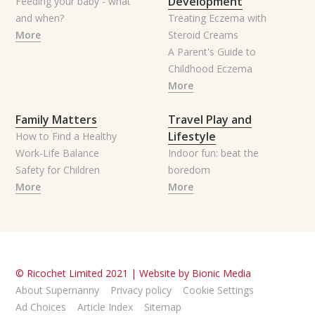
Development
Feeding your baby - what
and when?
Treating Eczema with
More
Steroid Creams
A Parent's Guide to
Childhood Eczema
More
Family Matters
Travel Play and
Lifestyle
How to Find a Healthy
Work-Life Balance
Indoor fun: beat the
Safety for Children
boredom
More
More
© Ricochet Limited 2021 |
Website by Bionic Media
About Supernanny
Privacy policy
Cookie Settings
Ad Choices
Article Index
Sitemap