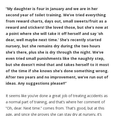
“My daughter is four in January and we are in her
second year of toilet training. We’ve tried everything
from reward charts, days out, small sweets/fruit as a
reward and stickers! She loved those, but she’s now at
a point where she will take it off herself and say ‘oh
dear, well maybe next time.’ She’s recently started
nursery, but she remains dry during the two hours
she’s there, plus she is dry through the night. We’ve
even tried small punishments like the naughty step,
but she doesn’t mind that and takes herself to it most
of the time if she knows she’s done something wrong.
After two years and no improvement, we’ve run out of
ideas. Any suggestions please!!”
It seems like you’ve done a great job of treating accidents as
a normal part of training, and that’s where her comment of
“Oh, dear. Next time.” comes from. That’s good, but at this
age, and since she proves she can stay dry at nursery, it’s