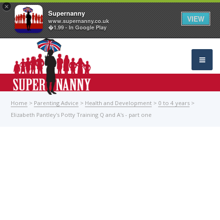
×
Supernanny
VIEW
www.supernanny.co.uk
�1.99 - In Google Play
Home
>
Parenting Advice
>
Health and Development
>
0 to 4 years
>
Elizabeth Pantley's Potty Training Q and A's - part one