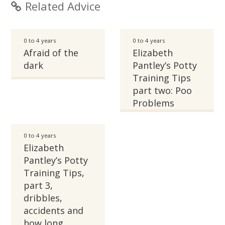
Related Advice
0 to 4 years
0 to 4 years
Afraid of the
Elizabeth
dark
Pantley’s Potty
Training Tips
part two: Poo
Problems
0 to 4 years
Elizabeth
Pantley’s Potty
Training Tips,
part 3,
dribbles,
accidents and
how long