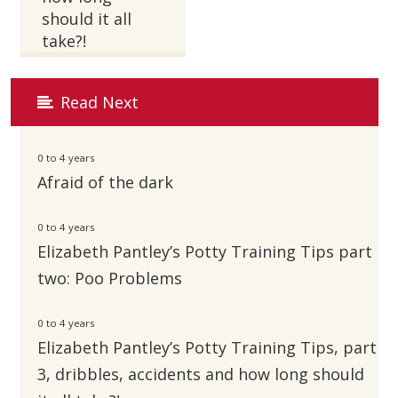
should it all
take?!
Read Next
0 to 4 years
Afraid of the dark
0 to 4 years
Elizabeth Pantley’s Potty Training Tips part
two: Poo Problems
0 to 4 years
Elizabeth Pantley’s Potty Training Tips, part
3, dribbles, accidents and how long should