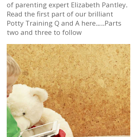
of parenting expert Elizabeth Pantley.
Read the first part of our brilliant
Potty Training Q and A here…..Parts
two and three to follow