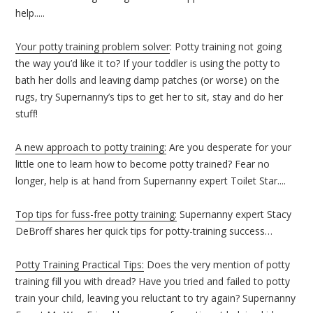
help.....
Your potty training problem solver
: Potty training not going
the way you’d like it to? If your toddler is using the potty to
bath her dolls and leaving damp patches (or worse) on the
rugs, try Supernanny’s tips to get her to sit, stay and do her
stuff!
A new approach to potty training:
Are you desperate for your
little one to learn how to become potty trained? Fear no
longer, help is at hand from Supernanny expert Toilet Star....
Top tips for fuss-free potty training:
Supernanny expert Stacy
DeBroff shares her quick tips for potty-training success…
Potty Training Practical Tips:
Does the very mention of potty
training fill you with dread? Have you tried and failed to potty
train your child, leaving you reluctant to try again? Supernanny