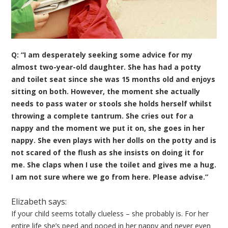
Q: “I am desperately seeking some advice for my
almost two-year-old daughter. She has had a potty
and toilet seat since she was 15 months old and enjoys
sitting on both. However, the moment she actually
needs to pass water or stools she holds herself whilst
throwing a complete tantrum. She cries out for a
nappy and the moment we put it on, she goes in her
nappy. She even plays with her dolls on the potty and is
not scared of the flush as she insists on doing it for
me. She claps when I use the toilet and gives me a hug.
I am not sure where we go from here. Please advise.”
Elizabeth says:
If your child seems totally clueless – she probably is. For her
entire life she’s peed and pooed in her nappy and never even