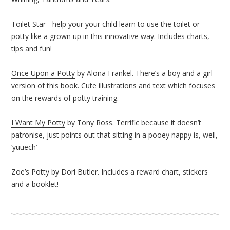
Toilet Star
- help your your child learn to use the toilet or
potty like a grown up in this innovative way. Includes charts,
tips and fun!
Once Upon a Potty
by Alona Frankel. There’s a boy and a girl
version of this book. Cute illustrations and text which focuses
on the rewards of potty training.
I Want My Potty
by Tony Ross. Terrific because it doesn’t
patronise, just points out that sitting in a pooey nappy is, well,
‘yuuech’
Zoe’s Potty
by Dori Butler. Includes a reward chart, stickers
and a booklet!