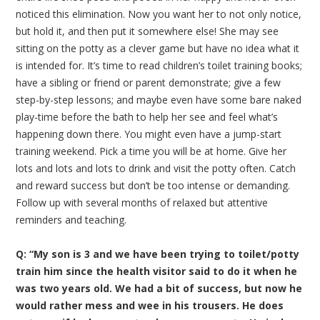
noticed this elimination. Now you want her to not only notice,
but hold it, and then put it somewhere else! She may see
sitting on the potty as a clever game but have no idea what it
is intended for. It’s time to read children’s toilet training books;
have a sibling or friend or parent demonstrate; give a few
step-by-step lessons; and maybe even have some bare naked
play-time before the bath to help her see and feel what’s
happening down there. You might even have a jump-start
training weekend. Pick a time you will be at home. Give her
lots and lots and lots to drink and visit the potty often. Catch
and reward success but don’t be too intense or demanding.
Follow up with several months of relaxed but attentive
reminders and teaching.
Q: “My son is 3 and we have been trying to toilet/potty
train him since the health visitor said to do it when he
was two years old. We had a bit of success, but now he
would rather mess and wee in his trousers. He does