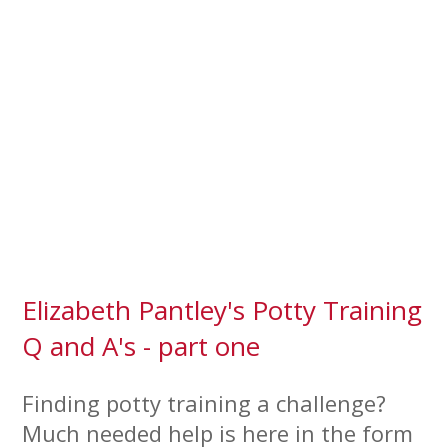
Elizabeth Pantley's Potty Training
Q and A's - part one
Finding potty training a challenge?
Much needed help is here in the form