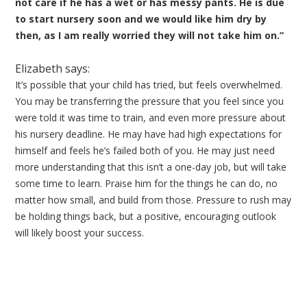
not care if he has a wet or has messy pants. He is due
to start nursery soon and we would like him dry by
then, as I am really worried they will not take him on.”
Elizabeth says:
It’s possible that your child has tried, but feels overwhelmed.
You may be transferring the pressure that you feel since you
were told it was time to train, and even more pressure about
his nursery deadline. He may have had high expectations for
himself and feels he’s failed both of you. He may just need
more understanding that this isn’t a one-day job, but will take
some time to learn. Praise him for the things he can do, no
matter how small, and build from those. Pressure to rush may
be holding things back, but a positive, encouraging outlook
will likely boost your success.