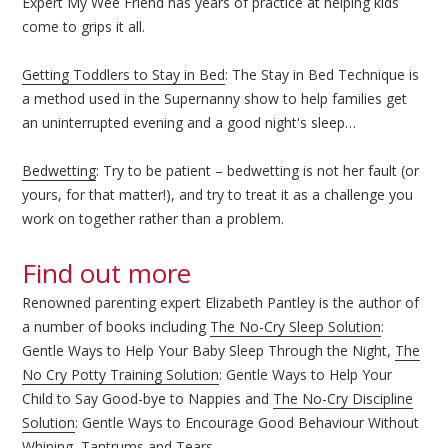
Expert My Wee Friend has years of practice at helping kids
come to grips it all.
Getting Toddlers to Stay in Bed
: The Stay in Bed Technique is
a method used in the Supernanny show to help families get
an uninterrupted evening and a good night's sleep…
Bedwetting
: Try to be patient – bedwetting is not her fault (or
yours, for that matter!), and try to treat it as a challenge you
work on together rather than a problem.
Find out more
Renowned parenting expert Elizabeth Pantley is the author of
a number of books including
The No-Cry Sleep Solution
:
Gentle Ways to Help Your Baby Sleep Through the Night,
The
No Cry Potty Training Solution
: Gentle Ways to Help Your
Child to Say Good-bye to Nappies and
The No-Cry Discipline
Solution
: Gentle Ways to Encourage Good Behaviour Without
Whining, Tantrums and Tears.