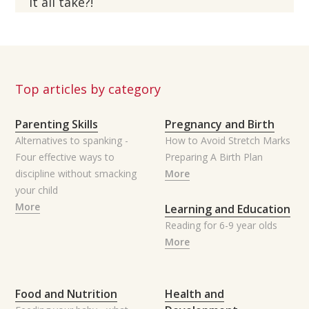
it all take?!
Top articles by category
Parenting Skills
Pregnancy and Birth
Alternatives to spanking -
How to Avoid Stretch Marks
Four effective ways to
Preparing A Birth Plan
discipline without smacking
More
your child
More
Learning and Education
Reading for 6-9 year olds
More
Food and Nutrition
Health and