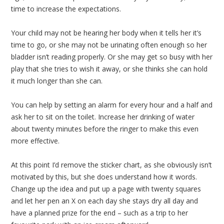
time to increase the expectations.
Your child may not be hearing her body when it tells her it’s
time to go, or she may not be urinating often enough so her
bladder isn’t reading properly. Or she may get so busy with her
play that she tries to wish it away, or she thinks she can hold
it much longer than she can.
You can help by setting an alarm for every hour and a half and
ask her to sit on the toilet. Increase her drinking of water
about twenty minutes before the ringer to make this even
more effective.
At this point I’d remove the sticker chart, as she obviously isn’t
motivated by this, but she does understand how it words.
Change up the idea and put up a page with twenty squares
and let her pen an X on each day she stays dry all day and
have a planned prize for the end – such as a trip to her