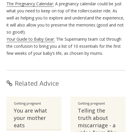
The Pregnancy Calendar:
A pregnancy calendar could be just
what you need to keep on top of the rollercoaster ride. As
well as helping you to explore and understand the experience,
it will also allow you to preserve the memories (good and not
so good!).
Your Guide to Baby Gear:
The Supernanny team cut through
the confusion to bring you a list of 10 essentials for the first
few weeks of your baby’s life, as chosen by mums.
Related Advice
Getting pregnant
Getting pregnant
You are what
Telling the
your mother
truth about
eats
miscarriage - a