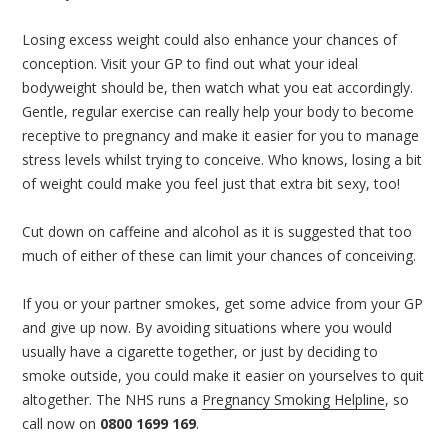
Losing excess weight could also enhance your chances of
conception. Visit your GP to find out what your ideal
bodyweight should be, then watch what you eat accordingly.
Gentle, regular exercise can really help your body to become
receptive to pregnancy and make it easier for you to manage
stress levels whilst trying to conceive. Who knows, losing a bit
of weight could make you feel just that extra bit sexy, too!
Cut down on caffeine and alcohol as it is suggested that too
much of either of these can limit your chances of conceiving.
If you or your partner smokes, get some advice from your GP
and give up now. By avoiding situations where you would
usually have a cigarette together, or just by deciding to
smoke outside, you could make it easier on yourselves to quit
altogether. The NHS runs a
Pregnancy Smoking Helpline
, so
call now on
0800 1699 169
.