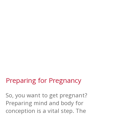
Preparing for Pregnancy
So, you want to get pregnant?
Preparing mind and body for
conception is a vital step. The