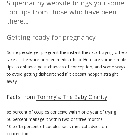
Supernanny website brings you some
top tips from those who have been
there…
Getting ready for pregnancy
Some people get pregnant the instant they start trying; others
take a little while or need medical help. Here are some simple
tips to enhance your chances of conception, and some ways
to avoid getting disheartened if it doesn’t happen straight
away.
Facts from
Tommy’s: The Baby Charity
85 percent of couples conceive within one year of trying
50 percent manage it within two or three months
10 to 15 percent of couples seek medical advice on
conception