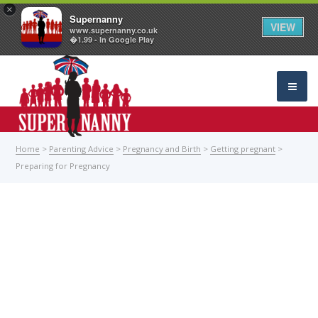
×
Supernanny
VIEW
www.supernanny.co.uk
�1.99 - In Google Play
Home
>
Parenting Advice
>
Pregnancy and Birth
>
Getting pregnant
>
Preparing for Pregnancy