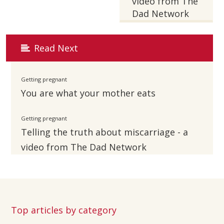
video from The
Dad Network
Read Next
Getting pregnant
You are what your mother eats
Getting pregnant
Telling the truth about miscarriage - a
video from The Dad Network
Top articles by category