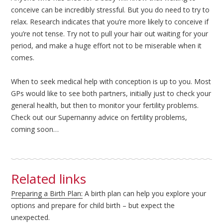
conceive can be incredibly stressful. But you do need to try to
relax. Research indicates that you’re more likely to conceive if
you’re not tense. Try not to pull your hair out waiting for your
period, and make a huge effort not to be miserable when it
comes.
When to seek medical help with conception is up to you. Most
GPs would like to see both partners, initially just to check your
general health, but then to monitor your fertility problems.
Check out our Supernanny advice on fertility problems,
coming soon…
Related links
Preparing a Birth Plan:
A birth plan can help you explore your
options and prepare for child birth – but expect the
unexpected.