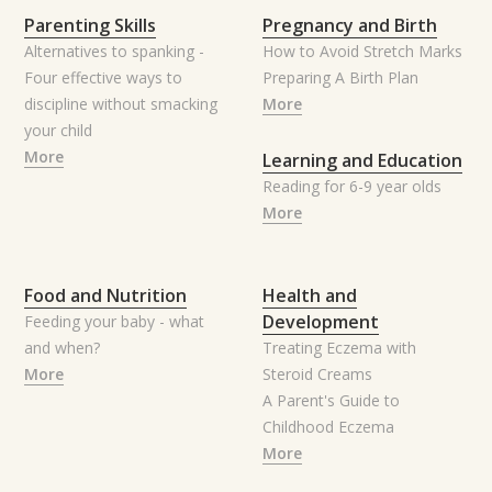
Parenting Skills
Pregnancy and Birth
Alternatives to spanking -
How to Avoid Stretch Marks
Four effective ways to
Preparing A Birth Plan
discipline without smacking
More
your child
More
Learning and Education
Reading for 6-9 year olds
More
Food and Nutrition
Health and
Development
Feeding your baby - what
and when?
Treating Eczema with
More
Steroid Creams
A Parent's Guide to
Childhood Eczema
More