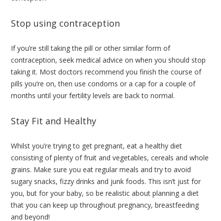
Stop using contraception
If you’re still taking the pill or other similar form of
contraception, seek medical advice on when you should stop
taking it. Most doctors recommend you finish the course of
pills you’re on, then use condoms or a cap for a couple of
months until your fertility levels are back to normal.
Stay Fit and Healthy
Whilst you’re trying to get pregnant, eat a healthy diet
consisting of plenty of fruit and vegetables, cereals and whole
grains. Make sure you eat regular meals and try to avoid
sugary snacks, fizzy drinks and junk foods. This isn’t just for
you, but for your baby, so be realistic about planning a diet
that you can keep up throughout pregnancy, breastfeeding
and beyond!