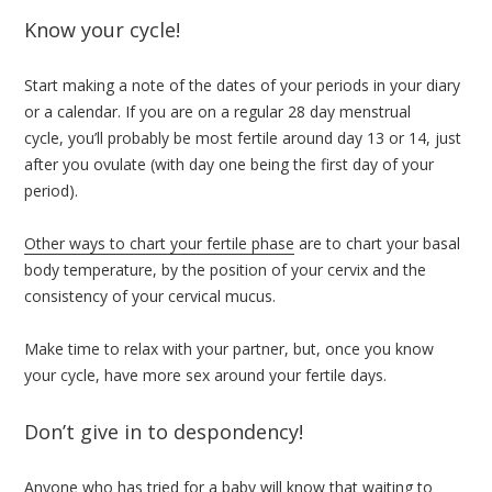
Know your cycle!
Start making a note of the dates of your periods in your diary
or a calendar. If you are on a regular 28 day menstrual
cycle, you’ll probably be most fertile around day 13 or 14, just
after you ovulate (with day one being the first day of your
period).
Other ways to chart your fertile phase
are to chart your basal
body temperature, by the position of your cervix and the
consistency of your cervical mucus.
Make time to relax with your partner, but, once you know
your cycle, have more sex around your fertile days.
Don’t give in to despondency!
Anyone who has tried for a baby will know that waiting to