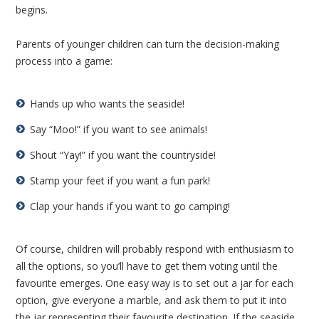
begins.
Parents of younger children can turn the decision-making
process into a game:
Hands up who wants the seaside!
Say “Moo!” if you want to see animals!
Shout “Yay!” if you want the countryside!
Stamp your feet if you want a fun park!
Clap your hands if you want to go camping!
Of course, children will probably respond with enthusiasm to
all the options, so you’ll have to get them voting until the
favourite emerges. One easy way is to set out a jar for each
option, give everyone a marble, and ask them to put it into
the jar representing their favourite destination. If the seaside