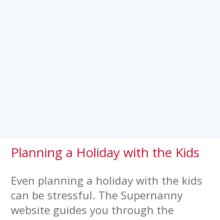
Planning a Holiday with the Kids
Even planning a holiday with the kids
can be stressful. The Supernanny
website guides you through the