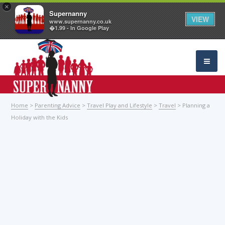
×
Supernanny
VIEW
www.supernanny.co.uk
�1.99 - In Google Play
Home
>
Parenting Advice
>
Travel Play and Lifestyle
>
Travel
> Planning a
Holiday with the Kids